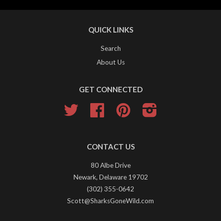
QUICK LINKS
Search
About Us
GET CONNECTED
Twitter
Facebook
Pinterest
Instagram
CONTACT US
80 Albe Drive
Newark, Delaware 19702
(302) 355-0642
Scott@SharksGoneWild.com