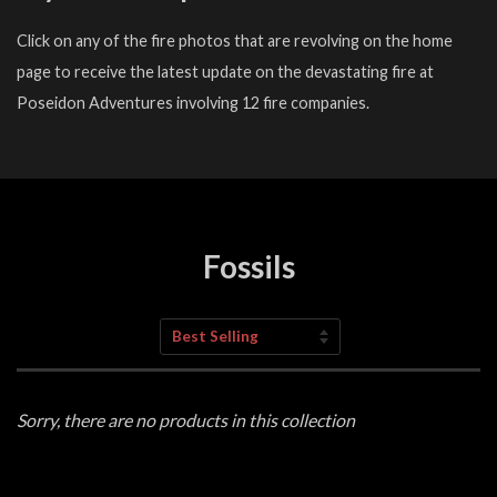
Click on any of the fire photos that are revolving on the home
page to receive the latest update on the devastating fire at
Poseidon Adventures involving 12 fire companies.
Fossils
Sort
by
Sorry, there are no products in this collection