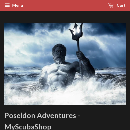
Menu
Cart
Poseidon Adventures -
MyScubaShop